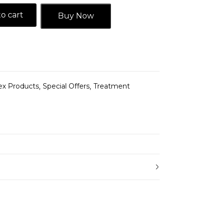
o cart
Buy Now
ex Products
Special Offers
Treatment