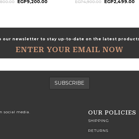
EGP
9,200.00
EGP
2,499.00
,800.00
EGP
4,900.00
o our newsletter to stay up-to-date on the latest products
ENTER YOUR EMAIL NOW
OUR POLICIES
n social media.
SHIPPING
RETURNS