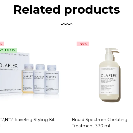
Related products
5%
-49%
ATURED
2,N°2 Traveling Styling Kit
Broad Spectrum Chelating
l
Treatment 370 ml