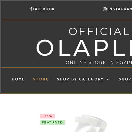
FACEBOOK
INSTAGRA
OFFICIAL
OLAPL
ONLINE STORE IN EGYP
HOME
STORE
SHOP BY CATEGORY
SHOP
-24%
FEATURED