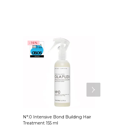
-16%
SALE
N°.0 Intensive Bond Building Hair
N°.7 Bondin
Treatment 155 ml
EGP
2,199.