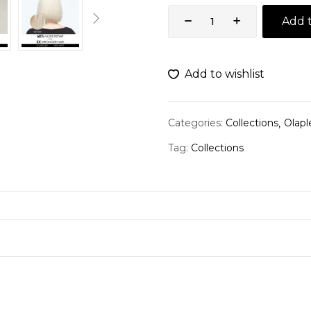
Add t
Add to wishlist
Categories:
Collections
Olapl
Tag:
Collections