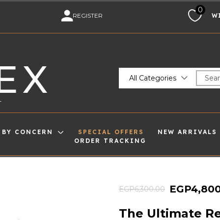
0
M
REGISTER
W
EX
All Categories
T
 BY CONCERN
SPECIAL OFFERS
NEW ARRIVALS
ORDER TRACKING
EGP
4,80
EGP
6,300.00
The Ultimate Re