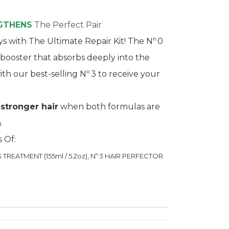
NGTHENS
The Perfect Pair
.
s with The Ultimate Repair Kit! The Nº
0
r booster that absorbs deeply into the
.
ith our best-selling Nº
3 to receive your
 stronger hair
when both formulas are
.
s Of:
.
REATMENT (155ml / 5.2oz), Nº
3 HAIR PERFECTOR