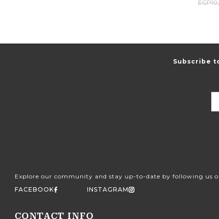
EGP
10
Subscribe t
Explore our community and stay up-to-date by following us o
FACEBOOK
INSTAGRAM
CONTACT INFO