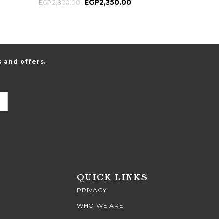
EGP
2,350.00
EGP
2,800.00
 and offers.
QUICK LINKS
PRIVACY
WHO WE ARE