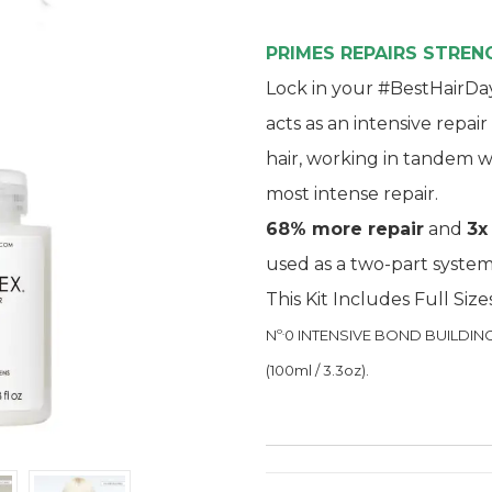
PRIMES REPAIRS STRE
Lock in your #BestHairDay
acts as an intensive repai
hair, working in tandem w
most intense repair.
68% more repair
and
3x
used as a two-part system
This Kit Includes Full Size
.
Nº
0 INTENSIVE BOND BUILDING T
(100ml / 3.3oz).