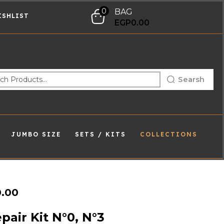
0
BAG
ISHLIST
EGP
0.00
Searsh
JUMBO SIZE
SETS / KITS
COLLECTIONS
0.00
pair Kit N°0, N°3