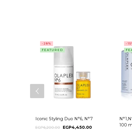
-28%
-1
FEATURED
FE
Iconic Styling Duo N°6, N°7
N°1,N°
100 m
EGP
4,450.00
EGP
6,200.00