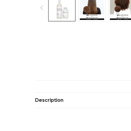
Description