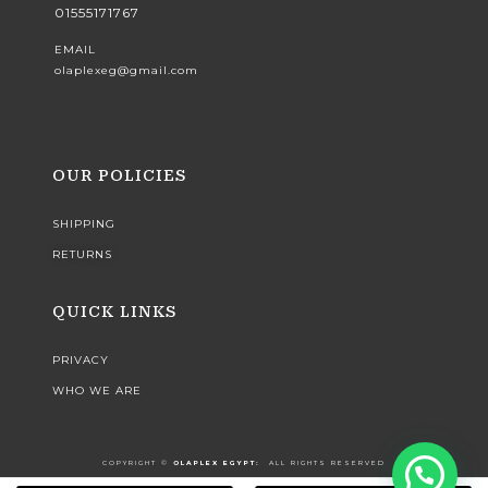
01555171767
EMAIL
olaplexeg@gmail.com
OUR POLICIES
SHIPPING
RETURNS
QUICK LINKS
PRIVACY
WHO WE ARE
COPYRIGHT ©️
OLAPLEX EGYPT:
ALL RIGHTS RESERVED