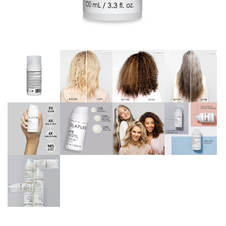
Continue with
Google