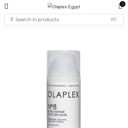
0
Sign in
Remember me
Lost password?
Log in
Create an account
Or login with