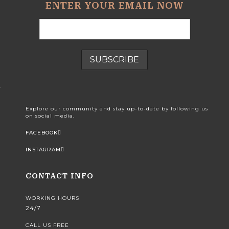
ENTER YOUR EMAIL NOW
Explore our community and stay up-to-date by following us
on social media.
FACEBOOK
INSTAGRAM
CONTACT INFO
WORKING HOURS
24/7
CALL US FREE