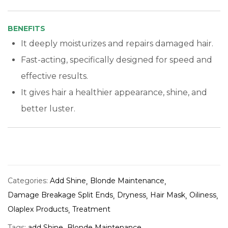
BENEFITS
It deeply moisturizes and repairs damaged hair.
Fast-acting, specifically designed for speed and
effective results.
It gives hair a healthier appearance, shine, and
better luster.
Categories:
Add Shine
Blonde Maintenance
Damage Breakage Split Ends
Dryness
Hair Mask
Oiliness
Olaplex Products
Treatment
Tags:
add Shine
Blonde Maintenance