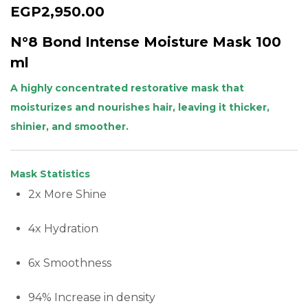
EGP
2,950.00
N°8 Bond Intense Moisture Mask 100
ml
A highly concentrated restorative mask that
moisturizes and nourishes hair, leaving it thicker,
shinier, and smoother.
Mask Statistics
2x More Shine
4x Hydration
6x Smoothness
94% Increase in density