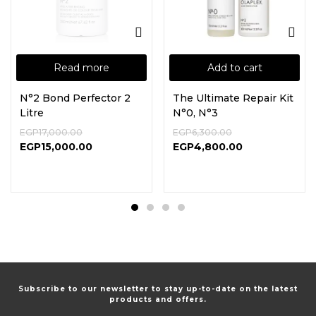
Read more
Add to cart
N°2 Bond Perfector 2
The Ultimate Repair Kit
Litre
N°0, N°3
EGP
17,000.00
EGP
6,300.00
EGP
15,000.00
EGP
4,800.00
Subscribe to our newsletter to stay up-to-date on the latest
products and offers.