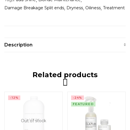
Damage Breakage Split ends
Dryness
Oiliness
Treatment
Description
Related products
-12%
-24%
FEATURED
Out of stock