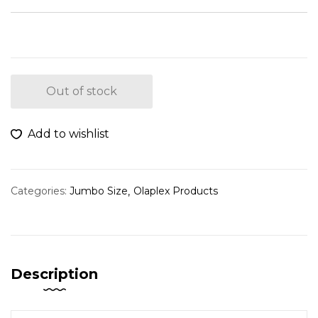
Out of stock
Add to wishlist
Categories:
Jumbo Size
Olaplex Products
Description