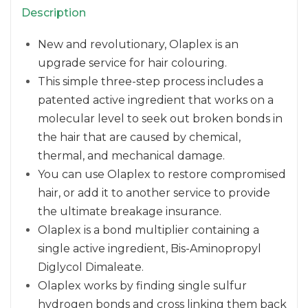
Description
New and revolutionary, Olaplex is an
upgrade service for hair colouring.
This simple three-step process includes a
patented active ingredient that works on a
molecular level to seek out broken bonds in
the hair that are caused by chemical,
thermal, and mechanical damage.
You can use Olaplex to restore compromised
hair, or add it to another service to provide
the ultimate breakage insurance.
Olaplex is a bond multiplier containing a
single active ingredient, Bis-Aminopropyl
Diglycol Dimaleate.
Olaplex works by finding single sulfur
hydrogen bonds and cross linking them back