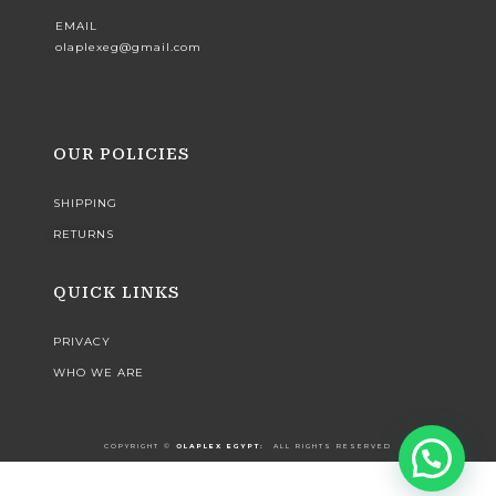
EMAIL
olaplexeg@gmail.com
OUR POLICIES
SHIPPING
RETURNS
QUICK LINKS
PRIVACY
WHO WE ARE
COPYRIGHT ©️
OLAPLEX EGYPT:
ALL RIGHTS RESERVED