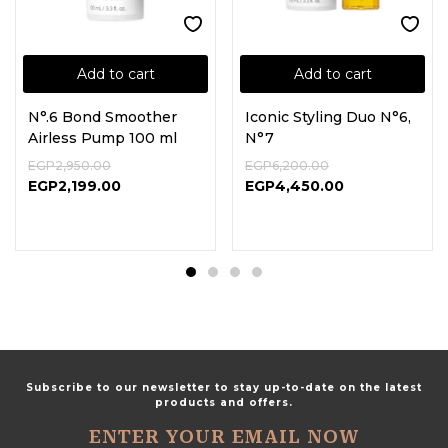
Add to cart
Add to cart
N°.6 Bond Smoother
Iconic Styling Duo N°6,
Airless Pump 100 ml
N°7
EGP
2,950.00
EGP
6,200.00
EGP
2,199.00
EGP
4,450.00
Subscribe to our newsletter to stay up-to-date on the latest
products and offers.
ENTER YOUR EMAIL NOW