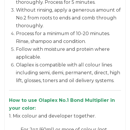
thoroughly. Process for 5 minutes.
Without rinsing, apply a generous amount of
No.2 from roots to ends and comb through
thoroughly.
Process for a minimum of 10-20 minutes.
Rinse, shampoo and condition.
Follow with moisture and protein where
applicable.
Olaplex is compatible with all colour lines
including semi, demi, permanent, direct, high
lift, glosses, toners and oil delivery systems.
How to use Olaplex No.1 Bond Multiplier in
your color:
1. Mix colour and developer together.
For 2oz (60ml) or more of colour (not