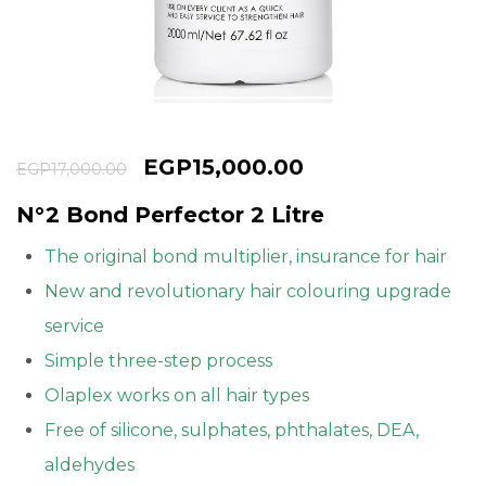
Continue with
Google
EGP
15,000.00
EGP
17,000.00
N°2 Bond Perfector 2 Litre
The original bond multiplier, insurance for hair
New and revolutionary hair colouring upgrade
service
Simple three-step process
Olaplex works on all hair types
Free of silicone, sulphates, phthalates, DEA,
aldehydes