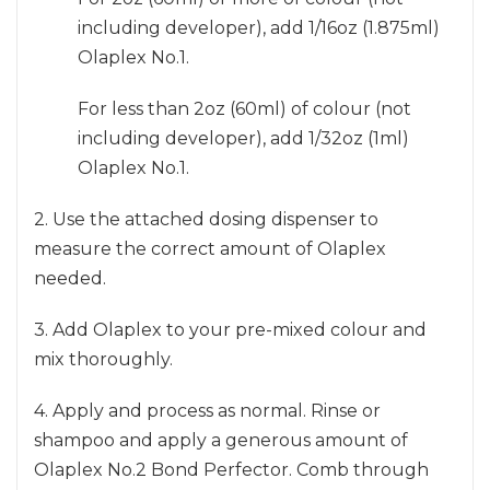
including developer), add 1/16oz (1.875ml)
Olaplex No.1.
For less than 2oz (60ml) of colour (not
including developer), add 1/32oz (1ml)
Olaplex No.1.
2. Use the attached dosing dispenser to
measure the correct amount of Olaplex
needed.
3. Add Olaplex to your pre-mixed colour and
mix thoroughly.
4. Apply and process as normal. Rinse or
shampoo and apply a generous amount of
Olaplex No.2 Bond Perfector. Comb through