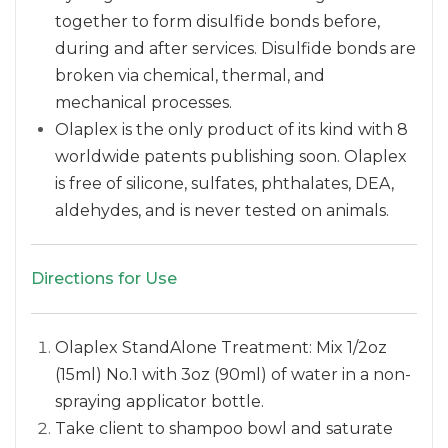
together to form disulfide bonds before,
during and after services. Disulfide bonds are
broken via chemical, thermal, and
mechanical processes.
Olaplex is the only product of its kind with 8
worldwide patents publishing soon. Olaplex
is free of silicone, sulfates, phthalates, DEA,
aldehydes, and is never tested on animals.
Directions for Use
Olaplex StandAlone Treatment: Mix 1/2oz
(15ml) No.1 with 3oz (90ml) of water in a non-
spraying applicator bottle.
Take client to shampoo bowl and saturate