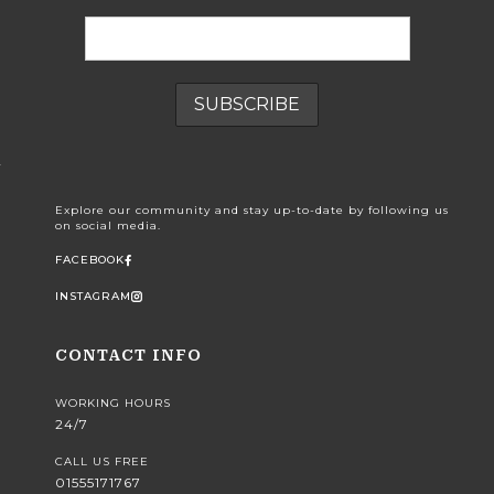
Explore our community and stay up-to-date by following us
on social media.
FACEBOOK
INSTAGRAM
CONTACT INFO
WORKING HOURS
24/7
CALL US FREE
01555171767