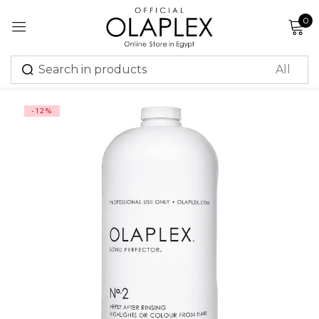
0
Sign in
-12%
Remember me
Lost password?
Log in
Create an account
Or login with