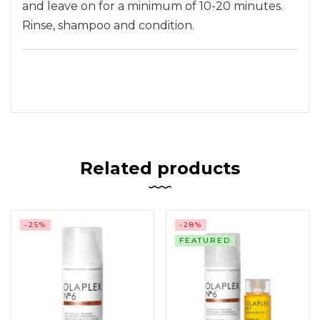
and leave on for a minimum of 10-20 minutes.
Rinse, shampoo and condition.
Related products
-25%
-28%
FEATURED