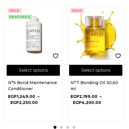
SALE
SALE
FEATURED
Select options
Select options
N°5 Bond Maintenance
N°.7 Bonding Oil 30,60
Conditioner
ml
EGP
1,249.00
–
EGP
2,199.00
–
EGP
2,250.00
EGP
4,200.00