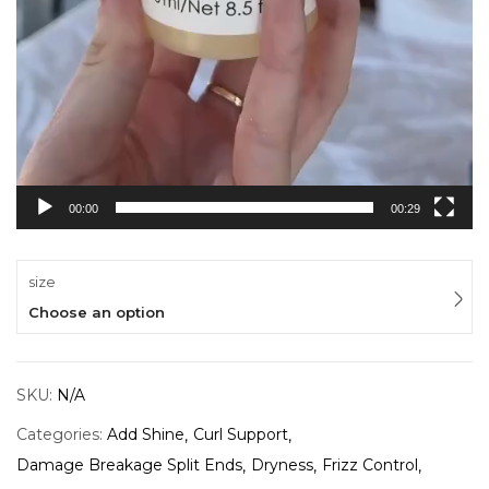
00:00
00:29
size
Choose an option
SKU:
N/A
Categories:
Add Shine
Curl Support
Damage Breakage Split Ends
Dryness
Frizz Control