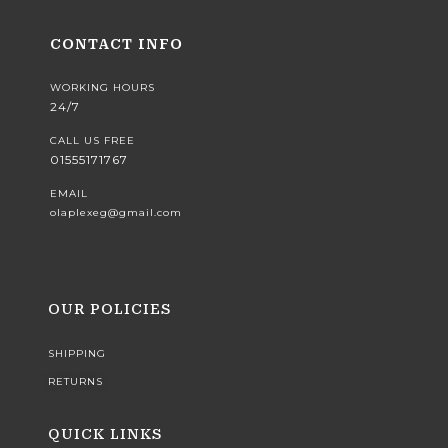
CONTACT INFO
WORKING HOURS
24/7
CALL US FREE
01555171767
EMAIL
olaplexeg@gmail.com
OUR POLICIES
SHIPPING
RETURNS
QUICK LINKS