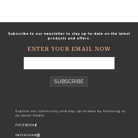
Subscribe to our newsletter to stay up-to-date on the latest
products and offers.
ENTER YOUR EMAIL NOW
Explore our community and stay up-to-date by following us
on social media.
FACEBOOK
INSTAGRAM