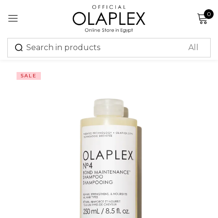
0
Sign in
SALE
Remember me
Lost password?
Log in
Create an account
Or login with