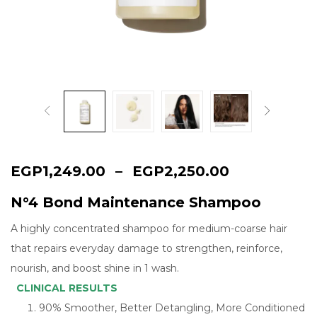
Continue with
Google
EGP
1,249.00
–
EGP
2,250.00
N°4 Bond Maintenance Shampoo
A highly concentrated shampoo for medium-coarse hair
that repairs everyday damage to strengthen, reinforce,
nourish, and boost shine in 1 wash.
CLINICAL RESULTS
90% Smoother, Better Detangling, More Conditioned