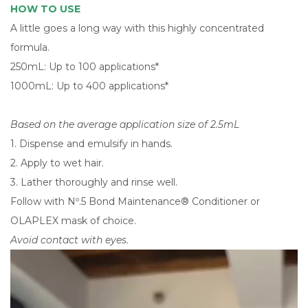
HOW TO USE
A little goes a long way with this highly concentrated
formula.
250mL: Up to 100 applications*
1000mL: Up to 400 applications*
Based on the average application size of 2.5mL
1. Dispense and emulsify in hands.
2. Apply to wet hair.
3. Lather thoroughly and rinse well.
Follow with Nº.5 Bond Maintenance® Conditioner or
OLAPLEX mask of choice.
Avoid contact with eyes.
Video
Player