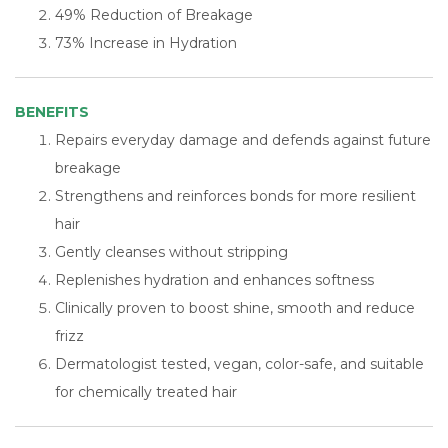
49% Reduction of Breakage
73% Increase in Hydration
BENEFITS
Repairs everyday damage and defends against future
breakage
Strengthens and reinforces bonds for more resilient
hair
Gently cleanses without stripping
Replenishes hydration and enhances softness
Clinically proven to boost shine, smooth and reduce
frizz
Dermatologist tested, vegan, color-safe, and suitable
for chemically treated hair