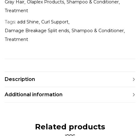
Gray Hair
Olaplex Products
Shampoo & Conditioner
Treatment
Tags:
add Shine
Curl Support
Damage Breakage Split ends
Shampoo & Conditioner
Treatment
Description
Additional information
Related products