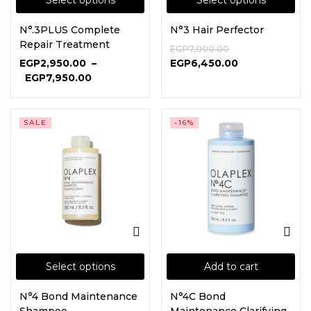
Select options
Select options
N°.3PLUS Complete
N°3 Hair Perfector
Continue with
Google
Repair Treatment
EGP
7,000.00
EGP
2,950.00
–
EGP
6,450.00
EGP
7,950.00
SALE
-16%
Select options
Add to cart
N°4 Bond Maintenance
N°4C Bond