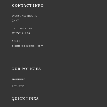
CONTACT INFO
WORKING HOURS
24/7
CALL US FREE
01555171767
EMAIL
olaplexeg@gmail.com
OUR POLICIES
SHIPPING
RETURNS
QUICK LINKS