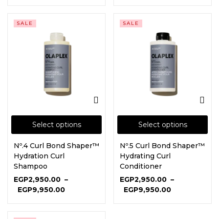
SALE
SALE
Select options
Select options
Nº.4 Curl Bond Shaper™
Nº.5 Curl Bond Shaper™
Hydration Curl
Hydrating Curl
Shampoo
Conditioner
EGP
2,950.00
–
EGP
2,950.00
–
EGP
9,950.00
EGP
9,950.00