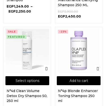
Shampoo
Maintenance Clarifying
Shampoo 250 ML
EGP
1,249.00
–
EGP
2,250.00
EGP
2,900.00
EGP
2,450.00
SALE
-23%
FEATURED
Select options
Add to cart
N°4d Clean Volume
N°4p Blonde Enhancer
Detox Dry Shampoo 50,
Toning Shampoo 250
250 ml
ml