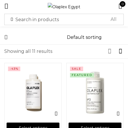
0
Sign in
Showing all 11 results
-43%
SALE
Remember me
Lost password?
FEATURED
Log in
Create an account
Or login with