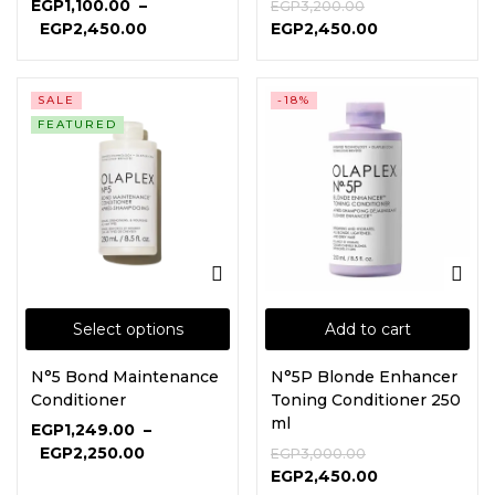
EGP
1,100.00
–
EGP
3,200.00
EGP
2,450.00
EGP
2,450.00
SALE
-18%
FEATURED
Select options
Add to cart
N°5 Bond Maintenance
N°5P Blonde Enhancer
Conditioner
Toning Conditioner 250
ml
EGP
1,249.00
–
EGP
2,250.00
EGP
3,000.00
EGP
2,450.00