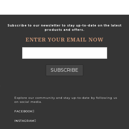
Subscribe to our newsletter to stay up-to-date on the latest
products and offers.
ENTER YOUR EMAIL NOW
Explore our community and stay up-to-date by following us
on social media.
FACEBOOK
INSTAGRAM