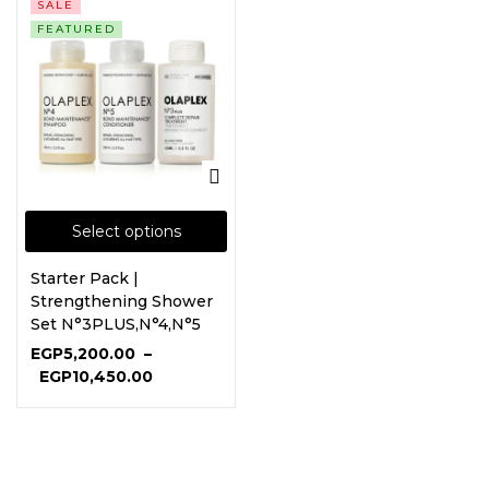
SALE
FEATURED
Select options
Starter Pack |
Strengthening Shower
Set N°3PLUS,N°4,N°5
EGP
5,200.00
–
EGP
10,450.00