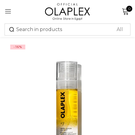
0
Sign in
-16%
Remember me
Lost password?
Log in
Create an account
Or login with