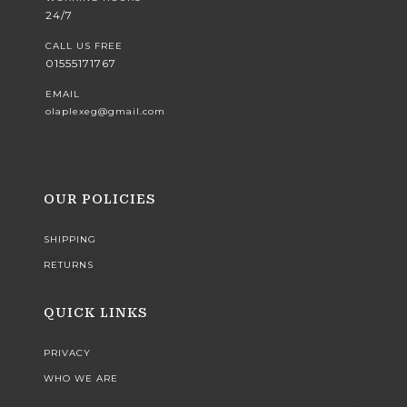
24/7
CALL US FREE
01555171767
EMAIL
olaplexeg@gmail.com
OUR POLICIES
SHIPPING
RETURNS
QUICK LINKS
PRIVACY
WHO WE ARE