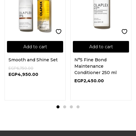
Add to cart
Add to cart
Smooth and Shine Set
N°5 Fine Bond
Maintenance
EGP
6,750.00
Conditioner 250 ml
EGP
4,950.00
EGP
2,450.00