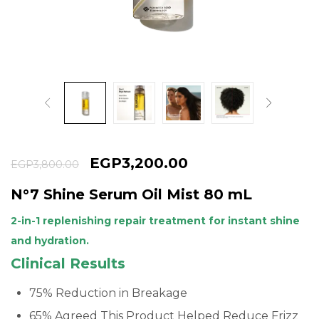
Continue with
Google
EGP
3,200.00
EGP
3,800.00
N°7 Shine Serum Oil Mist 80 mL
2-in-1 replenishing repair treatment for instant shine
and hydration.
Clinical Results
75% Reduction in Breakage
65% Agreed This Product Helped Reduce Frizz