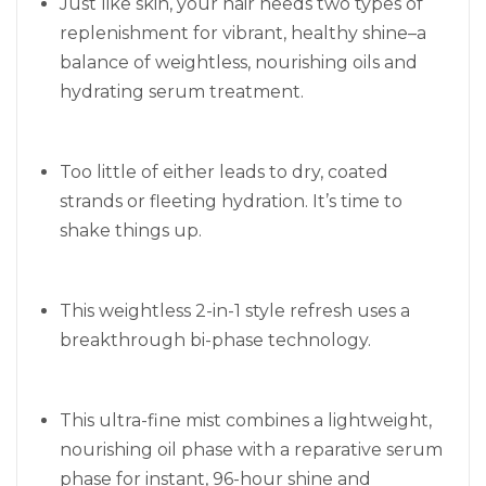
Just like skin, your hair needs two types of
replenishment for vibrant, healthy shine–a
balance of weightless, nourishing oils and
hydrating serum treatment.
Too little of either leads to dry, coated
strands or fleeting hydration. It’s time to
shake things up.
This weightless 2-in-1 style refresh uses a
breakthrough bi-phase technology.
This ultra-fine mist combines a lightweight,
nourishing oil phase with a reparative serum
phase for instant, 96-hour shine and