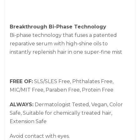
Breakthrough Bi-Phase Technology
Bi-phase technology that fuses a patented
reparative serum with high-shine oils to
instantly replenish hair in one super-fine mist
FREE OF:
SLS/SLES Free, Phthalates Free,
MIC/MIT Free, Paraben Free, Protein Free
ALWAYS:
Dermatologist Tested, Vegan, Color
Safe, Suitable for chemically treated hair,
Extension Safe
Avoid contact with eyes.