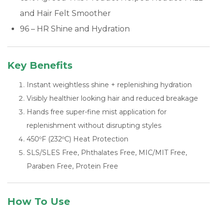
and Hair Felt Smoother
96 – HR Shine and Hydration
Key Benefits
Instant weightless shine + replenishing hydration
Visibly healthier looking hair and reduced breakage
Hands free super-fine mist application for
replenishment without disrupting styles
450ºF (232ºC) Heat Protection
SLS/SLES Free, Phthalates Free, MIC/MIT Free,
Paraben Free, Protein Free
How To Use