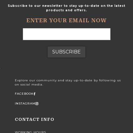
Subscribe to our newsletter to stay up-to-date on the latest
products and offers.
ENTER YOUR EMAIL NOW
Explore our community and stay up-to-date by following us
on social media.
FACEBOOK
INSTAGRAM
CONTACT INFO
WORKING HOURS