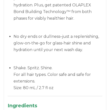
hydration. Plus, get patented OLAPLEX
Bond Building Technology™ from both
phases for visibly healthier hair.
No dry ends or dullness–just a replenishing,
glow-on-the-go for glass-hair shine and
hydration until your next wash day.
Shake. Spritz. Shine.
For all hair types. Color safe and safe for
extensions.
Size: 80 mL / 2.7 fl oz
Ingredients