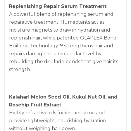
Replenishing Repair Serum Treatment
A powerful blend of replenishing serum and
reparative treatment. Humectants act as
moisture magnets to draw in hydration and
replenish hair, while patented OLAPLEX Bond-
Building Technology™ strengthens hair and
repairs damage on a molecular level by
rebuilding the disulfide bonds that give hair its
strength.
Kalahari Melon Seed Oil, Kukui Nut Oil, and
Rosehip Fruit Extract
Highly refractive oils for instant shine and
provide lightweight, nourishing hydration
without weighing hair down.