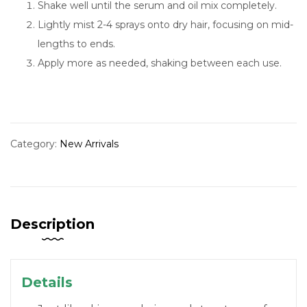
Shake well until the serum and oil mix completely.
Lightly mist 2-4 sprays onto dry hair, focusing on mid-
lengths to ends.
Apply more as needed, shaking between each use.
Category:
New Arrivals
Description
Details