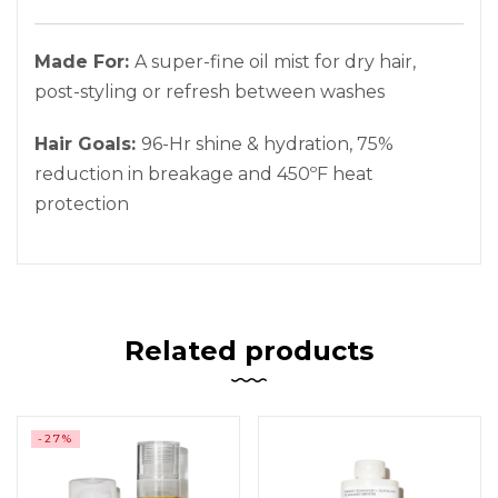
Made For:
A super-fine oil mist for dry hair,
post-styling or refresh between washes
Hair Goals:
96-Hr shine & hydration, 75%
reduction in breakage and 450ºF heat
protection
Related products
-27%