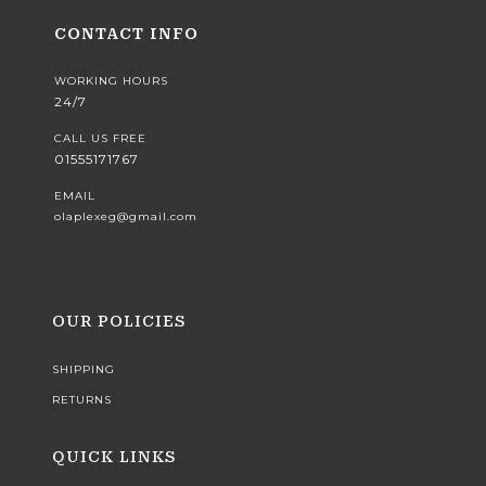
CONTACT INFO
WORKING HOURS
24/7
CALL US FREE
01555171767
EMAIL
olaplexeg@gmail.com
OUR POLICIES
SHIPPING
RETURNS
QUICK LINKS