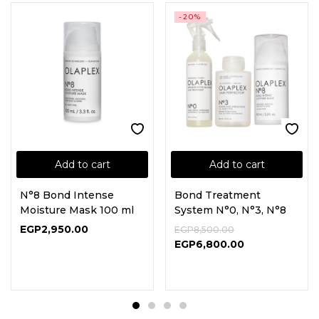
-20%
Add to cart
Add to cart
N°8 Bond Intense
Bond Treatment
Moisture Mask 100 ml
System N°0, N°3, N°8
EGP
2,950.00
EGP
8,500.00
EGP
6,800.00