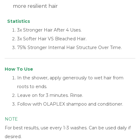
more resilient hair
Statistics
3x Stronger Hair After 4 Uses.
3x Softer Hair VS Bleached Hair.
75% Stronger Internal Hair Structure Over Time.
How To Use
In the shower, apply generously to wet hair from
roots to ends.
Leave on for 3 minutes. Rinse.
Follow with OLAPLEX shampoo and conditioner.
NOTE
For best results, use every 1-3 washes. Can be used daily if
desired.