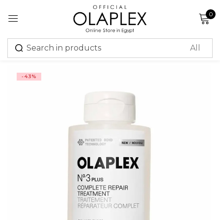
0
Sign in
-43%
Remember me
Lost password?
Log in
Create an account
Or login with