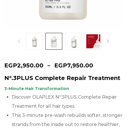
Continue with
Google
EGP
2,950.00
–
EGP
7,950.00
N°.3PLUS Complete Repair Treatment
3-Minute Hair Transformation
Discover OLAPLEX Nº.3PLUS Complete Repair
Treatment for all hair types.
This 3-minute pre-wash rebuilds softer, stronger
strands from the inside out to restore healthier,