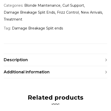
Categories:
Blonde Maintenance
Curl Support
Damage Breakage Split Ends
Frizz Control
New Arrivals
Treatment
Tag:
Damage Breakage Split ends
Description
Additional information
Related products