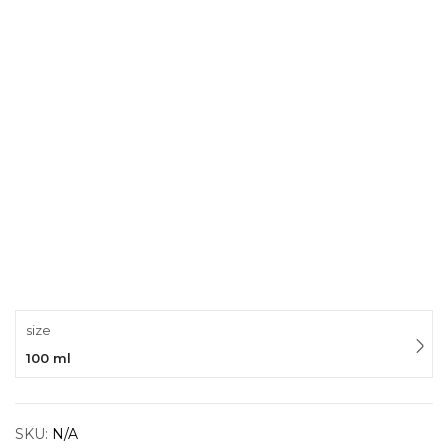
size
100 ml
SKU:
N/A