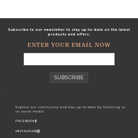
Subscribe to our newsletter to stay up-to-date on the latest
products and offers.
ENTER YOUR EMAIL NOW
Explore our community and stay up-to-date by following us
on social media.
FACEBOOK
INSTAGRAM