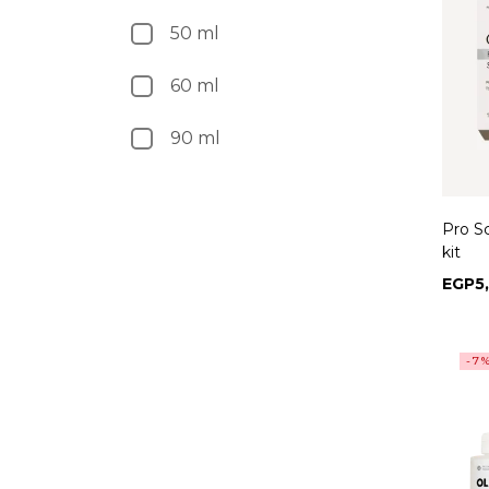
50 ml
60 ml
90 ml
Pro S
kit
EGP
5
-7