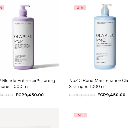
0%
-21%
P Blonde Enhancer™ Toning
No.4C Bond Maintenance Clar
tioner 1000 ml
Shampoo 1000 ml
EGP
9,450.00
EGP
9,450.00
,500.00
EGP
12,000.00
SALE