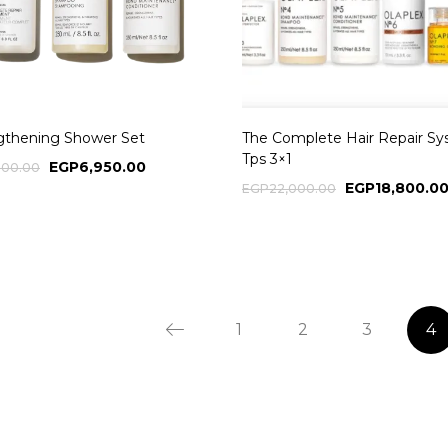
gthening Shower Set
The Complete Hair Repair S
Tps 3×1
EGP
6,950.00
500.00
EGP
18,800.0
EGP
22,000.00
1
2
3
4