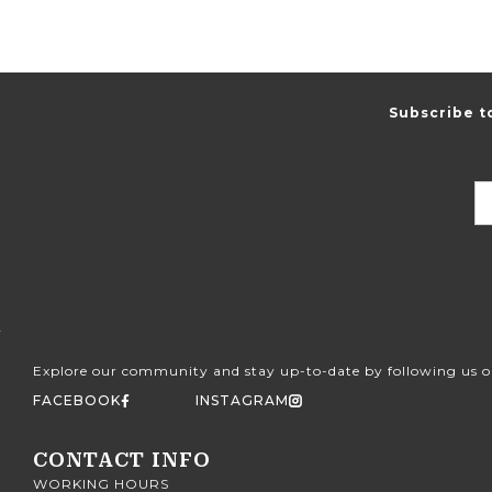
Subscribe t
Explore our community and stay up-to-date by following us o
FACEBOOK
INSTAGRAM
CONTACT INFO
WORKING HOURS