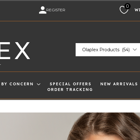
0
M
REGISTER
W
EX
Olaplex Products (54)
T
 BY CONCERN
SPECIAL OFFERS
NEW ARRIVALS
ORDER TRACKING