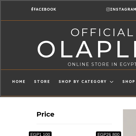
FACEBOOK
INSTAGRA
OFFICIAL
OLAPL
ONLINE STORE IN EGYP
HOME
STORE
SHOP BY CATEGORY
SHOP
Price
EGP1 100
EGP26 800