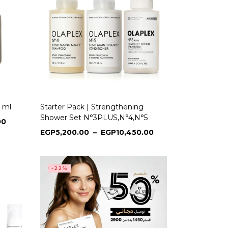
 ml
Starter Pack | Strengthening
Shower Set N°3PLUS,N°4,N°5
00
EGP
5,200.00
–
EGP
10,450.00
-22%