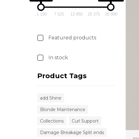
1 100
7 525
13 950
20 375
26 800
Featured products
In stock
Product Tags
add Shine
Blonde Maintenance
Collections
Curl Support
Damage Breakage Split ends