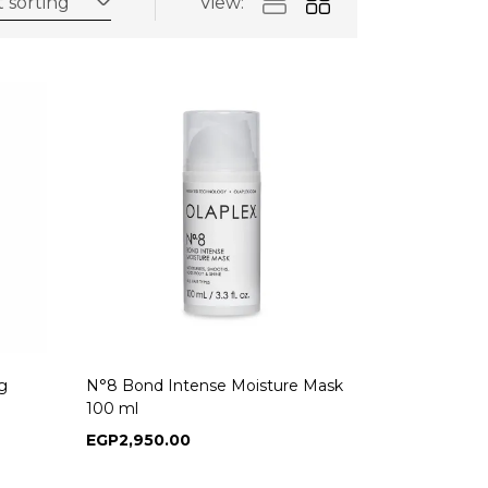
 sorting
View:
g
N°8 Bond Intense Moisture Mask
100 ml
EGP
2,950.00