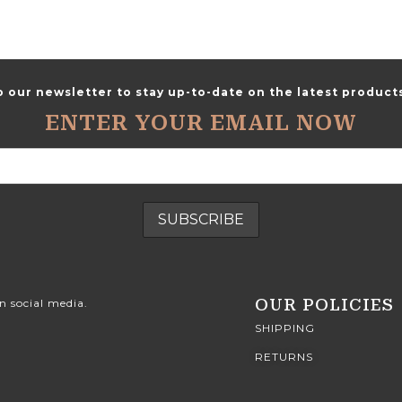
o our newsletter to stay up-to-date on the latest products
ENTER YOUR EMAIL NOW
OUR POLICIES
n social media.
SHIPPING
RETURNS