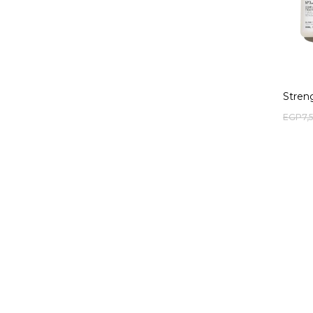
Stren
EGP
7,