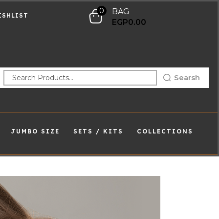
0
BAG
ISHLIST
EGP
0.00
Searsh
JUMBO SIZE
SETS / KITS
COLLECTIONS