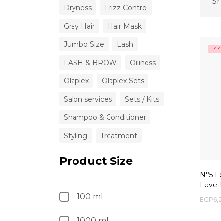
Sh
Dryness
Frizz Control
Gray Hair
Hair Mask
Jumbo Size
Lash
-4
LASH & BROW
Oiliness
Olaplex
Olaplex Sets
Salon services
Sets / Kits
Shampoo & Conditioner
Styling
Treatment
Product Size
N°5 L
Leve-
100 ml
EGP
6,
1000 ml