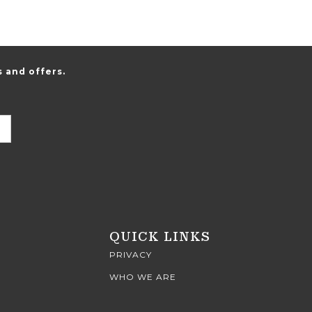
 and offers.
QUICK LINKS
PRIVACY
WHO WE ARE