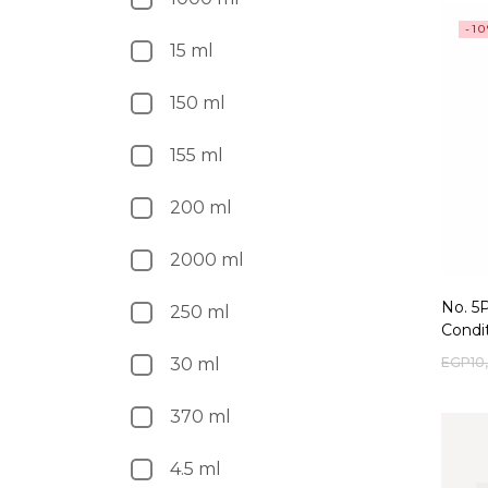
-1
15 ml
150 ml
155 ml
200 ml
2000 ml
No. 5
250 ml
Condi
EGP
10
30 ml
370 ml
4.5 ml