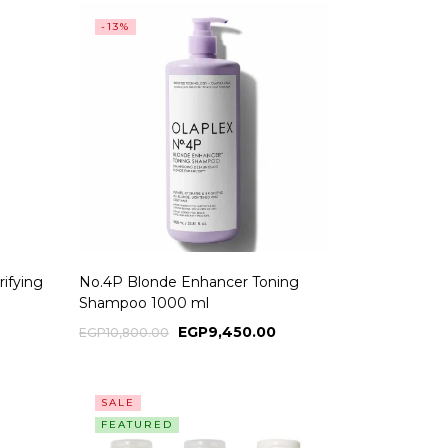
-13%
ifying
No.4P Blonde Enhancer Toning
Shampoo 1000 ml
EGP
9,450.00
EGP
10,800.00
SALE
FEATURED