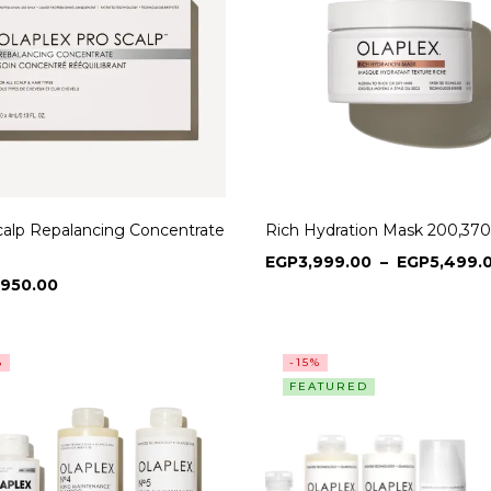
calp Repalancing Concentrate
Rich Hydration Mask 200,370
EGP
3,999.00
–
EGP
5,499.
,950.00
%
-15%
FEATURED