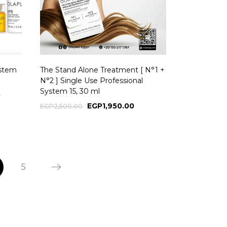
ystem
The Stand Alone Treatment [ N°1 +
N°2 ] Single Use Professional
System 15, 30 ml
0
EGP
1,950.00
EGP
2,500.00
5