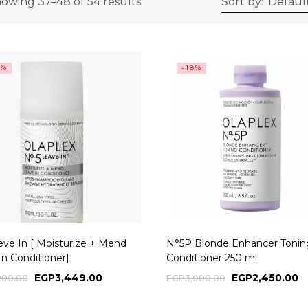
owing 37–48 of 54 results
Sort by:
Default
4%
-18%
eve In [ Moisturize + Mend
N°5P Blonde Enhancer Tonin
In Conditioner]
Conditioner 250 ml
EGP
3,449.00
EGP
2,450.00
200.00
EGP
3,000.00