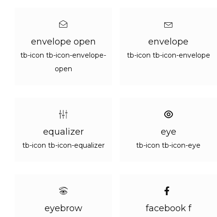
envelope open
envelope
tb-icon tb-icon-envelope-
tb-icon tb-icon-envelope
open
equalizer
eye
tb-icon tb-icon-equalizer
tb-icon tb-icon-eye
eyebrow
facebook f