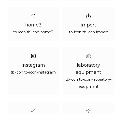
home3
import
tb-icon tb-icon-home3
tb-icon tb-icon-import
instagram
laboratory
equipment
tb-icon tb-icon-instagram
tb-icon tb-icon-laboratory-
equipment