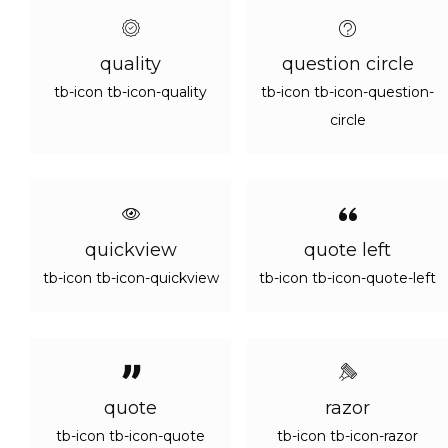
quality
question circle
tb-icon tb-icon-quality
tb-icon tb-icon-question-
circle
quickview
quote left
tb-icon tb-icon-quickview
tb-icon tb-icon-quote-left
quote
razor
tb-icon tb-icon-quote
tb-icon tb-icon-razor