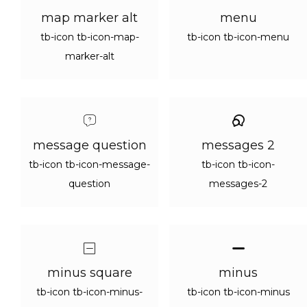
map marker alt
menu
tb-icon tb-icon-map-
tb-icon tb-icon-menu
marker-alt
message question
messages 2
tb-icon tb-icon-message-
tb-icon tb-icon-
question
messages-2
minus square
minus
tb-icon tb-icon-minus-
tb-icon tb-icon-minus