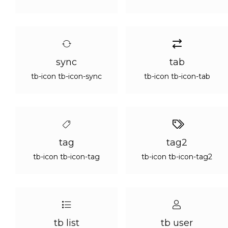
sync
tab
tb-icon tb-icon-sync
tb-icon tb-icon-tab
tag
tag2
tb-icon tb-icon-tag
tb-icon tb-icon-tag2
tb list
tb user