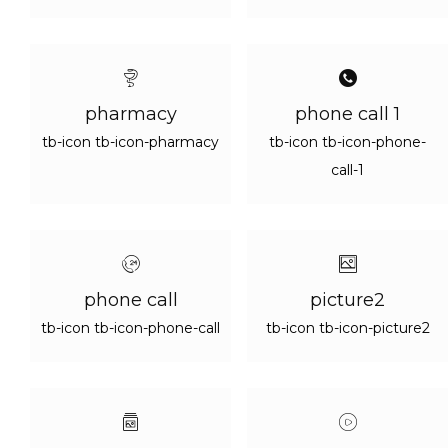
pharmacy
phone call 1
tb-icon tb-icon-pharmacy
tb-icon tb-icon-phone-
call-1
phone call
picture2
tb-icon tb-icon-phone-call
tb-icon tb-icon-picture2