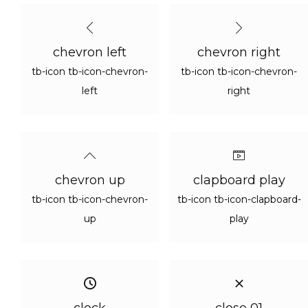
chevron left
chevron right
tb-icon tb-icon-chevron-
tb-icon tb-icon-chevron-
left
right
chevron up
clapboard play
tb-icon tb-icon-chevron-
tb-icon tb-icon-clapboard-
up
play