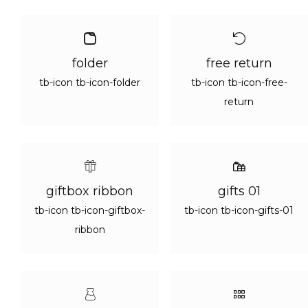
folder
free return
tb-icon tb-icon-folder
tb-icon tb-icon-free-
return
giftbox ribbon
gifts 01
tb-icon tb-icon-giftbox-
tb-icon tb-icon-gifts-01
ribbon