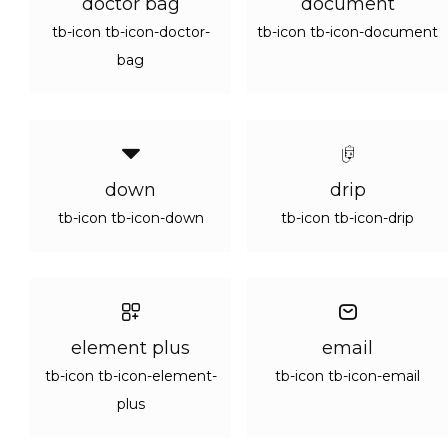
doctor bag
document
tb-icon tb-icon-doctor-
tb-icon tb-icon-document
bag
down
drip
tb-icon tb-icon-down
tb-icon tb-icon-drip
element plus
email
tb-icon tb-icon-element-
tb-icon tb-icon-email
plus