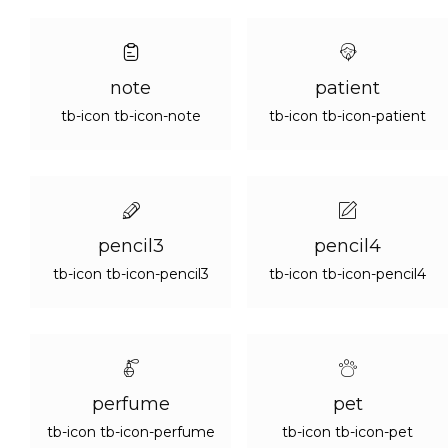
note
patient
tb-icon tb-icon-note
tb-icon tb-icon-patient
pencil3
pencil4
tb-icon tb-icon-pencil3
tb-icon tb-icon-pencil4
perfume
pet
tb-icon tb-icon-perfume
tb-icon tb-icon-pet