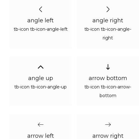
angle left
angle right
tb-icon tb-icon-angle-left
tb-icon tb-icon-angle-
right
angle up
arrow bottom
tb-icon tb-icon-angle-up
tb-icon tb-icon-arrow-
bottom
arrow left
arrow right