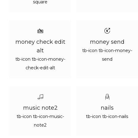
square
money check edit
money send
alt
tb-icon tb-icon-money-
tb-icon tb-icon-money-
send
check-edit-alt
music note2
nails
tb-icon tb-icon-music-
tb-icon tb-icon-nails
note2