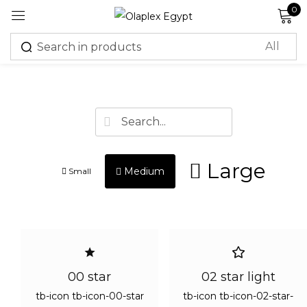
0
Sign in
R
m
Lost
passw
Large
Medium
Small
Log in
Create an account
00 star
02 star light
Or login with
tb-icon tb-icon-00-star
tb-icon tb-icon-02-star-