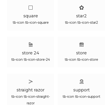
square
star2
tb-icon tb-icon-square
tb-icon tb-icon-star2
store 24
store
tb-icon tb-icon-store-24
tb-icon tb-icon-store
straight razor
support
tb-icon tb-icon-straight-
tb-icon tb-icon-support
razor