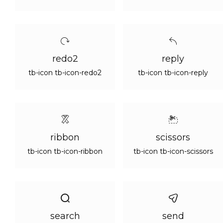
redo2
reply
tb-icon tb-icon-redo2
tb-icon tb-icon-reply
ribbon
scissors
tb-icon tb-icon-ribbon
tb-icon tb-icon-scissors
search
send