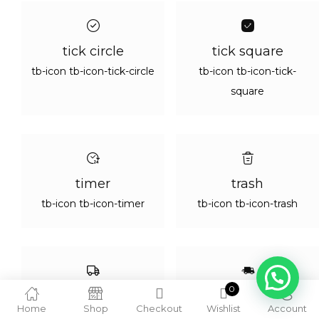
tick circle
tick square
tb-icon tb-icon-tick-circle
tb-icon tb-icon-tick-
square
timer
trash
tb-icon tb-icon-timer
tb-icon tb-icon-trash
1
0
truck 01
truck
Home
Shop
Checkout
Wishlist
Account
tb-icon tb-icon-truck-01
tb-icon tb-icon-truck