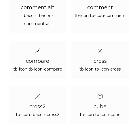
comment alt
comment
tb-icon tb-icon-
tb-icon tb-icon-comment
comment-alt
compare
cross
tb-icon tb-icon-compare
tb-icon tb-icon-cross
cross2
cube
tb-icon tb-icon-cross2
tb-icon tb-icon-cube