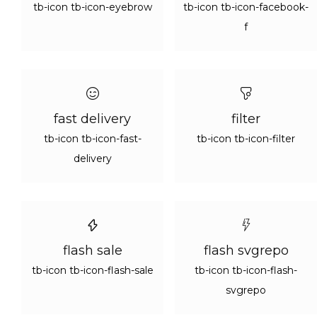
tb-icon tb-icon-eyebrow
tb-icon tb-icon-facebook-
f
fast delivery
filter
tb-icon tb-icon-fast-
tb-icon tb-icon-filter
delivery
flash sale
flash svgrepo
tb-icon tb-icon-flash-sale
tb-icon tb-icon-flash-
svgrepo