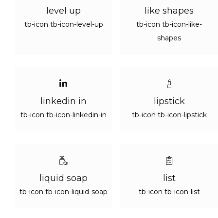
level up
like shapes
tb-icon tb-icon-level-up
tb-icon tb-icon-like-
shapes
linkedin in
lipstick
tb-icon tb-icon-linkedin-in
tb-icon tb-icon-lipstick
liquid soap
list
tb-icon tb-icon-liquid-soap
tb-icon tb-icon-list