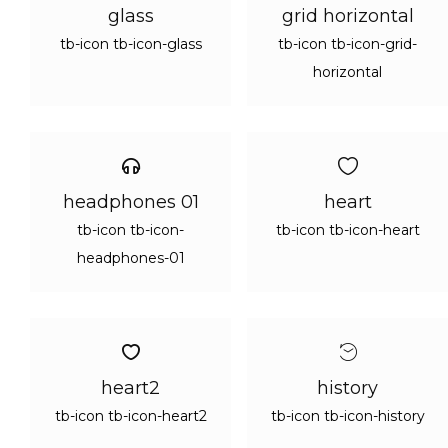
glass
grid horizontal
tb-icon tb-icon-glass
tb-icon tb-icon-grid-
horizontal
headphones 01
heart
tb-icon tb-icon-
tb-icon tb-icon-heart
headphones-01
heart2
history
tb-icon tb-icon-heart2
tb-icon tb-icon-history