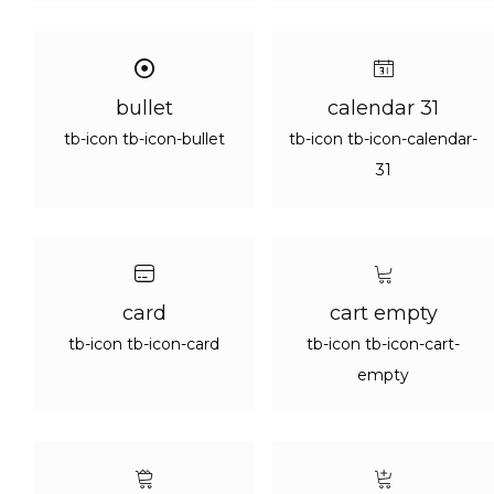
bullet
calendar 31
tb-icon tb-icon-bullet
tb-icon tb-icon-calendar-
31
card
cart empty
tb-icon tb-icon-card
tb-icon tb-icon-cart-
empty