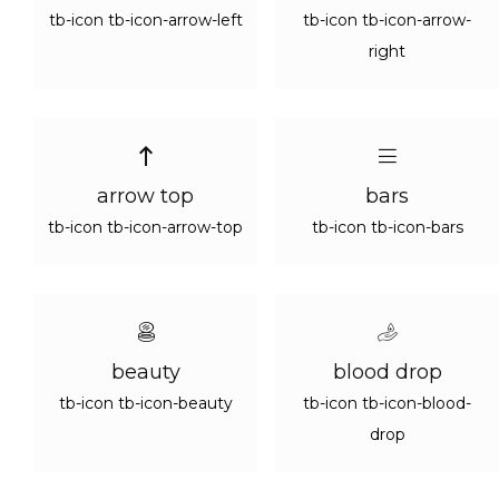
tb-icon tb-icon-arrow-left
tb-icon tb-icon-arrow-
right
arrow top
bars
tb-icon tb-icon-arrow-top
tb-icon tb-icon-bars
beauty
blood drop
tb-icon tb-icon-beauty
tb-icon tb-icon-blood-
drop