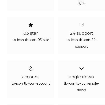
Continue with
Google
light
03 star
24 support
tb-icon tb-icon-03-star
tb-icon tb-icon-24-
support
account
angle down
tb-icon tb-icon-account
tb-icon tb-icon-angle-
down