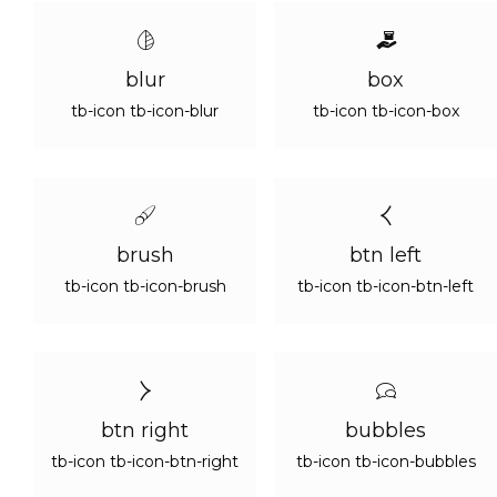
blur
box
tb-icon tb-icon-blur
tb-icon tb-icon-box
brush
btn left
tb-icon tb-icon-brush
tb-icon tb-icon-btn-left
btn right
bubbles
tb-icon tb-icon-btn-right
tb-icon tb-icon-bubbles