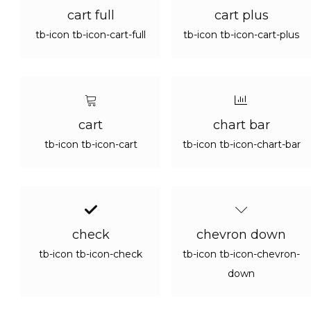
cart full
cart plus
tb-icon tb-icon-cart-full
tb-icon tb-icon-cart-plus
cart
chart bar
tb-icon tb-icon-cart
tb-icon tb-icon-chart-bar
check
chevron down
tb-icon tb-icon-check
tb-icon tb-icon-chevron-
down