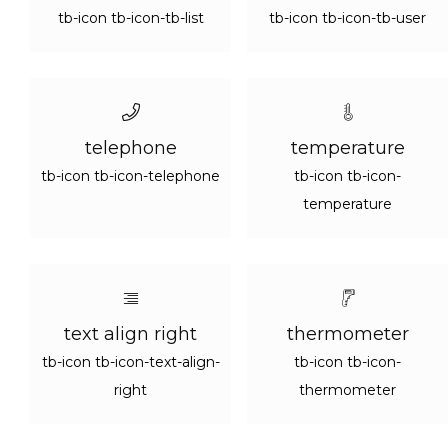
tb-icon tb-icon-tb-list
tb-icon tb-icon-tb-user
telephone
temperature
tb-icon tb-icon-telephone
tb-icon tb-icon-
temperature
text align right
thermometer
tb-icon tb-icon-text-align-
tb-icon tb-icon-
right
thermometer