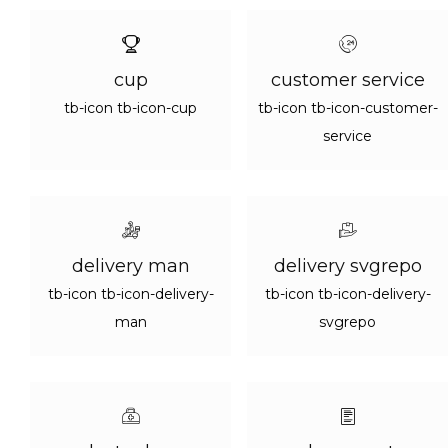
cup
customer service
tb-icon tb-icon-cup
tb-icon tb-icon-customer-
service
delivery man
delivery svgrepo
tb-icon tb-icon-delivery-
tb-icon tb-icon-delivery-
man
svgrepo