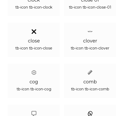
clock
close 01
tb-icon tb-icon-clock
tb-icon tb-icon-close-01
close
clover
tb-icon tb-icon-close
tb-icon tb-icon-clover
cog
comb
tb-icon tb-icon-cog
tb-icon tb-icon-comb