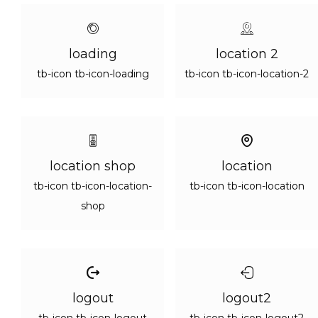
loading
location 2
tb-icon tb-icon-loading
tb-icon tb-icon-location-2
location shop
location
tb-icon tb-icon-location-
tb-icon tb-icon-location
shop
logout
logout2