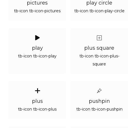
pictures
play circle
tb-icon tb-icon-pictures
tb-icon tb-icon-play-circle
play
plus square
tb-icon tb-icon-play
tb-icon tb-icon-plus-
square
plus
pushpin
tb-icon tb-icon-plus
tb-icon tb-icon-pushpin