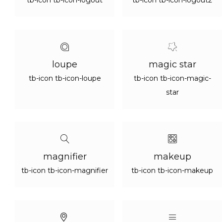
tb-icon tb-icon-logout
tb-icon tb-icon-logout2
loupe
magic star
tb-icon tb-icon-loupe
tb-icon tb-icon-magic-
star
magnifier
makeup
tb-icon tb-icon-magnifier
tb-icon tb-icon-makeup