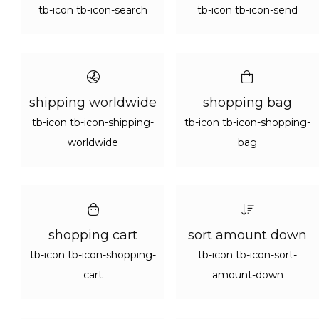
tb-icon tb-icon-search
tb-icon tb-icon-send
shipping worldwide
shopping bag
tb-icon tb-icon-shipping-
tb-icon tb-icon-shopping-
worldwide
bag
shopping cart
sort amount down
tb-icon tb-icon-shopping-
tb-icon tb-icon-sort-
cart
amount-down