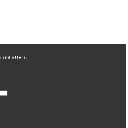
 and offers.