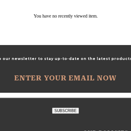
You have no recently viewed item.
o our newsletter to stay up-to-date on the latest products
ENTER YOUR EMAIL NOW