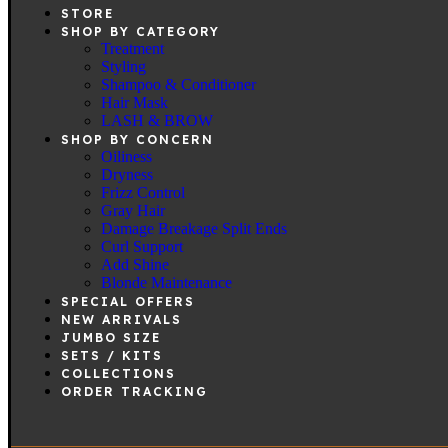
STORE
SHOP BY CATEGORY
Treatment
Styling
Shampoo & Conditioner
Hair Mask
LASH & BROW
SHOP BY CONCERN
Oiliness
Dryness
Frizz Control
Gray Hair
Damage Breakage Split Ends
Curl Support
Add Shine
Blonde Maintenance
SPECIAL OFFERS
NEW ARRIVALS
JUMBO SIZE
SETS / KITS
COLLECTIONS
ORDER TRACKING