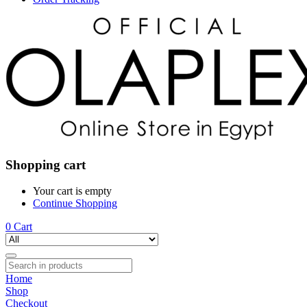
Shopping cart
Your cart is empty
Continue Shopping
0
Cart
Home
Shop
Checkout