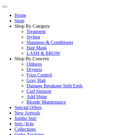
Home
Store
Shop By Category
Treatment
Styling
Shampoo & Conditioner
Hair Mask
LASH & BROW
Shop By Concern
Oiliness
Dryness
Frizz Control
Gray Hair
Damage Breakage Split Ends
Curl Support
Add Shine
Blonde Maintenance
Special Offers
New Arrivals
Jumbo Size
Sets / Kits
Collections
Order Tracking