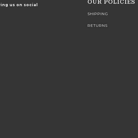
OUR POLICIES
ing us on social
SHIPPING
RETURNS