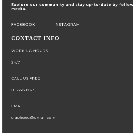
Explore our community and stay up-to-date by follow
media.
FACEBOOK
INSTAGRAM
CONTACT INFO
WORKING HOURS
24/7
CALL US FREE
01555171767
EMAIL
olaplexeg@gmail.com