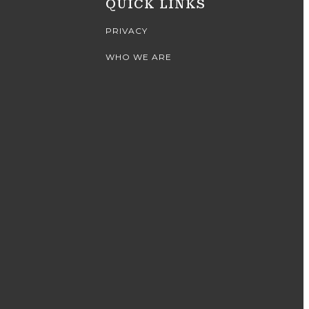
QUICK LINKS
PRIVACY
WHO WE ARE