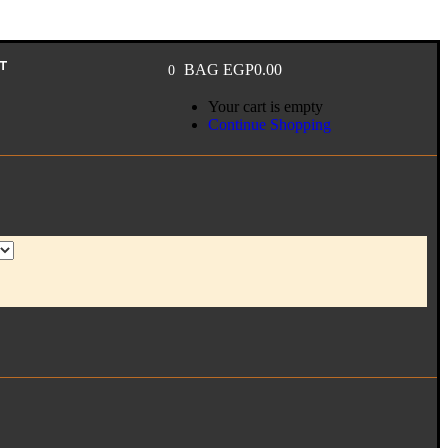
T
BAG
EGP
0.00
0
Your cart is empty
Continue Shopping