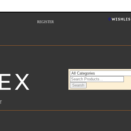
0
WISHLIS
REGISTER
EX
Searsh
T