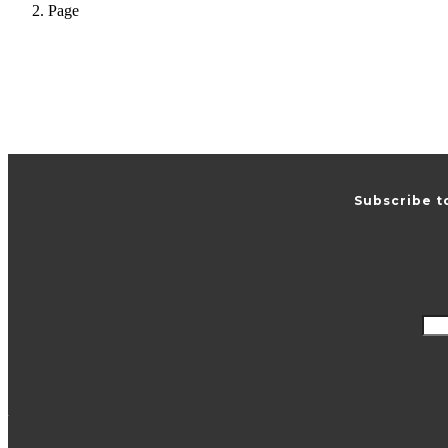
Page
Subscribe t