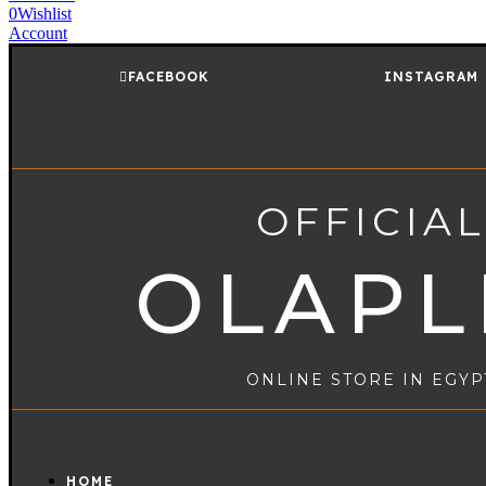
0
Wishlist
Account
FACEBOOK
INSTAGRAM
OFFICIAL
OLAPL
ONLINE STORE IN EGYP
HOME