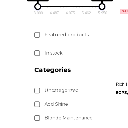
SA
3 999
4 487
4 975
5 462
5 950
Featured products
In stock
Categories
Rich 
Uncategorized
EGP
3
Add Shine
Blonde Maintenance