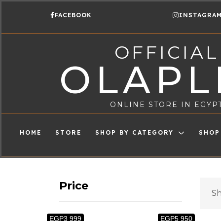
FACEBOOK
INSTAGRA
OFFICIAL
OLAPL
ONLINE STORE IN EGYP
HOME
STORE
SHOP BY CATEGORY
SHOP
Price
Sh
EGP3 999
EGP5 950