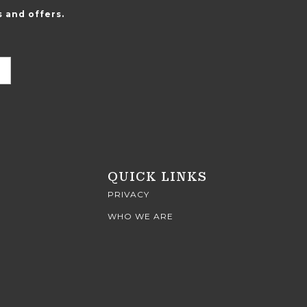
 and offers.
QUICK LINKS
PRIVACY
WHO WE ARE