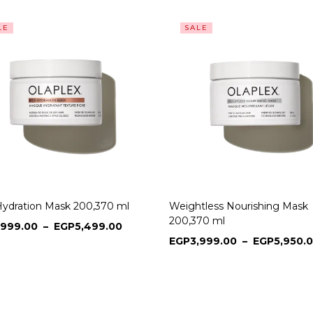
LE
SALE
Hydration Mask 200,370 ml
Weightless Nourishing Mask
200,370 ml
,999.00
–
EGP
5,499.00
EGP
3,999.00
–
EGP
5,950.