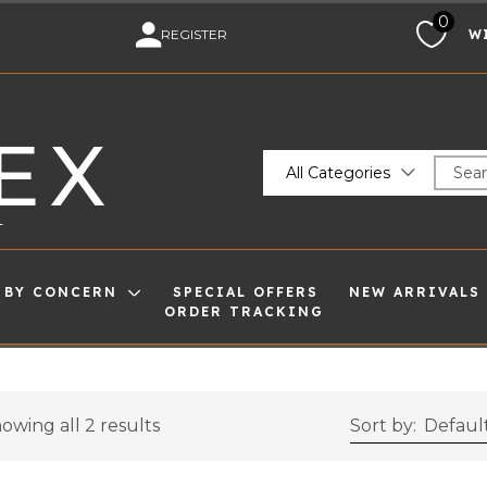
0
M
REGISTER
W
EX
All Categories
T
 BY CONCERN
SPECIAL OFFERS
NEW ARRIVALS
ORDER TRACKING
owing all 2 results
Sort by:
Default