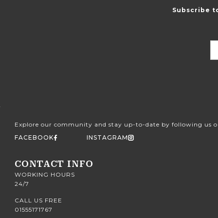
Subscribe t
Explore our community and stay up-to-date by following us o
FACEBOOK
INSTAGRAM
CONTACT INFO
WORKING HOURS
24/7
CALL US FREE
01555171767