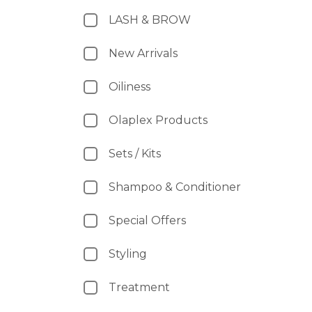
LASH & BROW
New Arrivals
Oiliness
Olaplex Products
Sets / Kits
Shampoo & Conditioner
Special Offers
Styling
Treatment