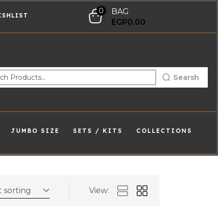
0
BAG
ISHLIST
EGP
0.00
Searsh
JUMBO SIZE
SETS / KITS
COLLECTIONS
 sorting
View: