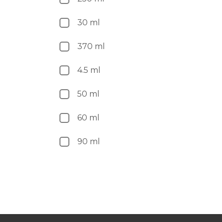
30 ml
370 ml
4.5 ml
50 ml
60 ml
90 ml