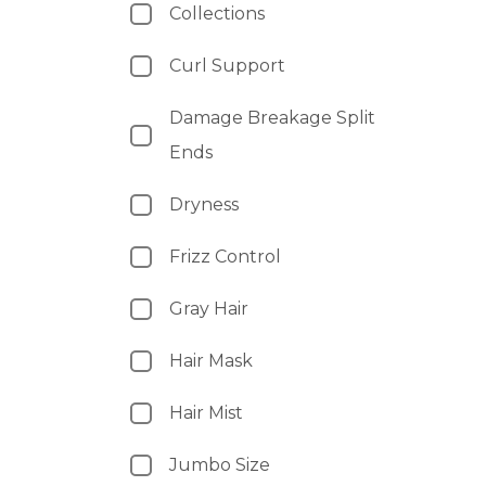
Collections
Curl Support
Damage Breakage Split
Ends
Dryness
Frizz Control
Gray Hair
Hair Mask
Hair Mist
Jumbo Size