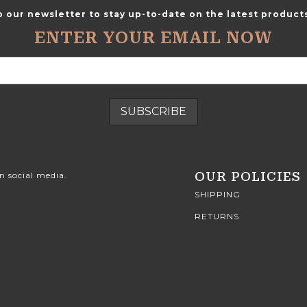
o our newsletter to stay up-to-date on the latest products
ENTER YOUR EMAIL NOW
OUR POLICIES
n social media.
SHIPPING
RETURNS