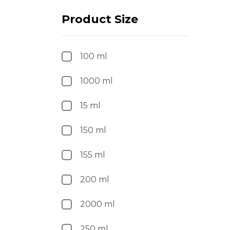
Product Size
100 ml
1000 ml
15 ml
150 ml
155 ml
200 ml
2000 ml
250 ml